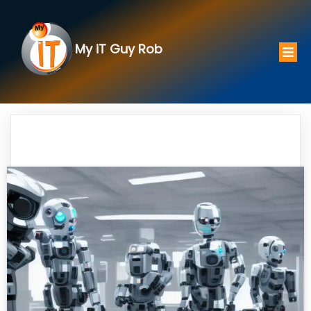
My iT Guy Rob