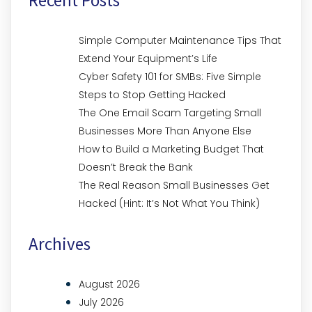
Simple Computer Maintenance Tips That
Extend Your Equipment’s Life
Cyber Safety 101 for SMBs: Five Simple
Steps to Stop Getting Hacked
The One Email Scam Targeting Small
Businesses More Than Anyone Else
How to Build a Marketing Budget That
Doesn’t Break the Bank
The Real Reason Small Businesses Get
Hacked (Hint: It’s Not What You Think)
Archives
August 2026
July 2026