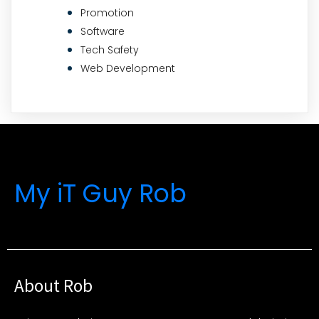
Promotion
Software
Tech Safety
Web Development
My iT Guy Rob
About Rob