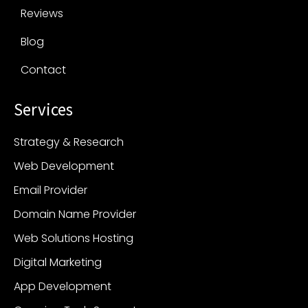
Reviews
Blog
Contact
Services
Strategy & Research
Web Development
Email Provider
Domain Name Provider
Web Solutions Hosting
Digital Marketing
App Development