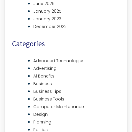
June 2026
January 2025
January 2023
December 2022
Categories
Advanced Technologies
Advertising
Ai Benefits
Business
Business Tips
Business Tools
Computer Maintenance
Design
Planning
Politics