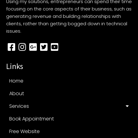
Using my solutions, entrepreneurs can spend their time
focusing on the core aspects of their business, such as
generating revenue and building relationships with
clients, rather than getting bogged down in technical
issues.
Links
Home
About
Services
Book Appointment
Free Website