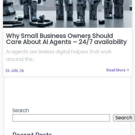
Why Small Business Owners Should
Care About AI Agents – 24/7 availability
AI agents are tireless digital helpers that work
around the…
Read More
25
JUN, 26
Search
Search
Recent Posts