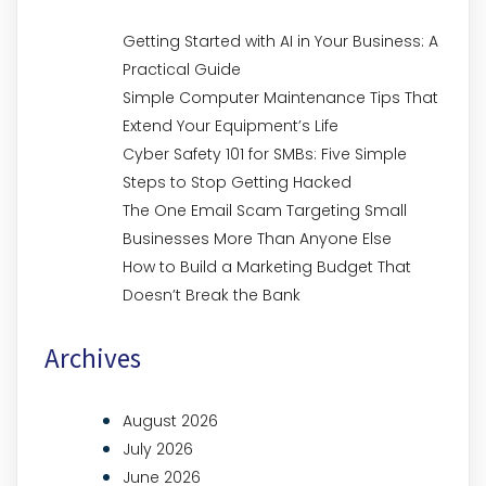
Getting Started with AI in Your Business: A
Practical Guide
Simple Computer Maintenance Tips That
Extend Your Equipment’s Life
Cyber Safety 101 for SMBs: Five Simple
Steps to Stop Getting Hacked
The One Email Scam Targeting Small
Businesses More Than Anyone Else
How to Build a Marketing Budget That
Doesn’t Break the Bank
Archives
August 2026
July 2026
June 2026