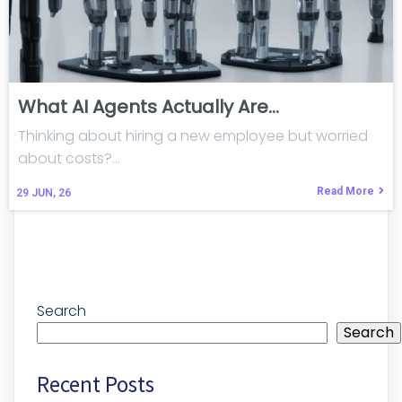
What AI Agents Actually Are…
Thinking about hiring a new employee but worried
about costs?…
Read More
29
JUN, 26
Search
Search
Recent Posts