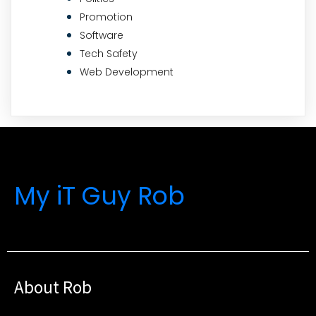
Promotion
Software
Tech Safety
Web Development
My iT Guy Rob
About Rob