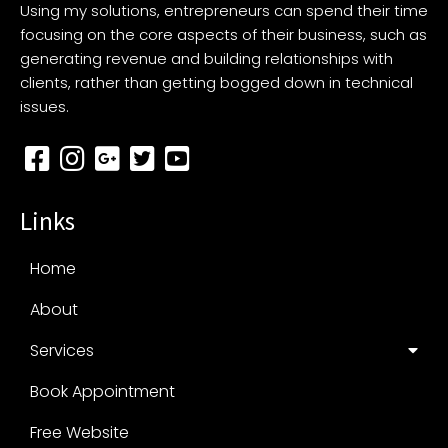
Using my solutions, entrepreneurs can spend their time
focusing on the core aspects of their business, such as
generating revenue and building relationships with
clients, rather than getting bogged down in technical
issues.
Links
Home
About
Services
Book Appointment
Free Website