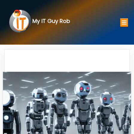
My iT Guy Rob