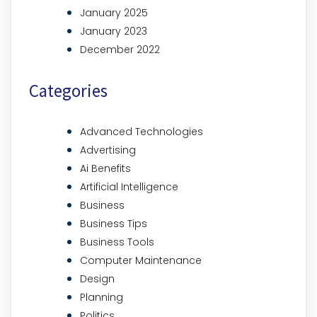
January 2025
January 2023
December 2022
Categories
Advanced Technologies
Advertising
Ai Benefits
Artificial Intelligence
Business
Business Tips
Business Tools
Computer Maintenance
Design
Planning
Politics