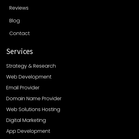
Reviews
Blog
Contact
Services
Strategy & Research
Web Development
Email Provider
Domain Name Provider
Web Solutions Hosting
Digital Marketing
App Development