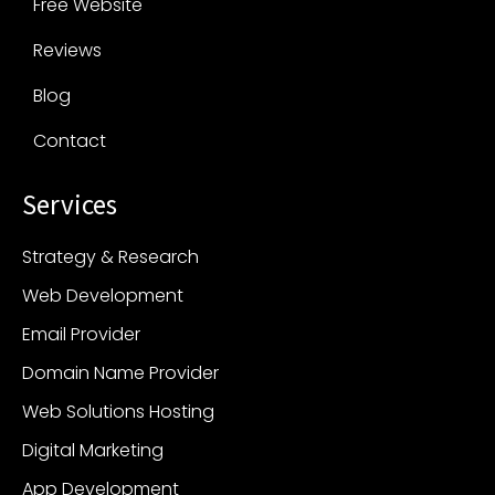
Free Website
Reviews
Blog
Contact
Services
Strategy & Research
Web Development
Email Provider
Domain Name Provider
Web Solutions Hosting
Digital Marketing
App Development