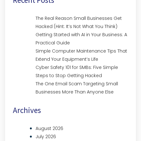
The Real Reason Small Businesses Get
Hacked (Hint: It’s Not What You Think)
Getting Started with AI in Your Business: A
Practical Guide
Simple Computer Maintenance Tips That
Extend Your Equipment’s Life
Cyber Safety 101 for SMBs: Five Simple
Steps to Stop Getting Hacked
The One Email Scam Targeting Small
Businesses More Than Anyone Else
Archives
August 2026
July 2026