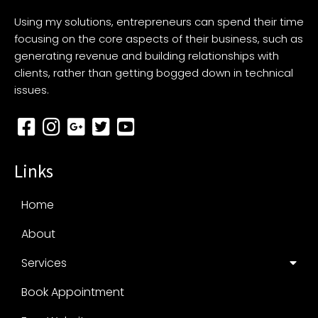
Using my solutions, entrepreneurs can spend their time
focusing on the core aspects of their business, such as
generating revenue and building relationships with
clients, rather than getting bogged down in technical
issues.
Links
Home
About
Services
Book Appointment