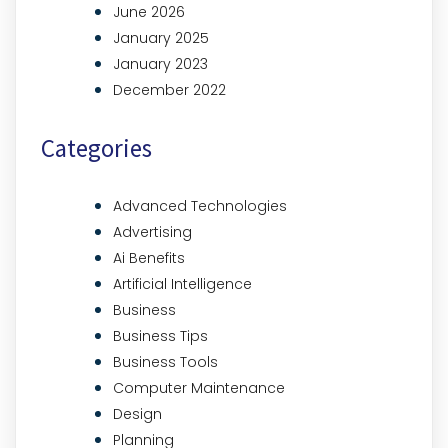
June 2026
January 2025
January 2023
December 2022
Categories
Advanced Technologies
Advertising
Ai Benefits
Artificial Intelligence
Business
Business Tips
Business Tools
Computer Maintenance
Design
Planning