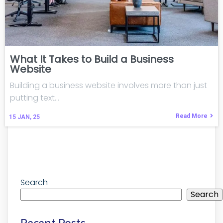
What It Takes to Build a Business
Website
Building a business website involves more than just
putting text…
Read More
15
JAN, 25
Search
Search
Recent Posts