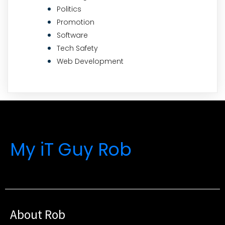
Politics
Promotion
Software
Tech Safety
Web Development
My iT Guy Rob
About Rob