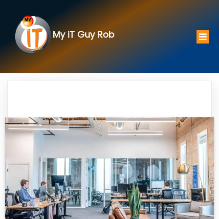
My iT Guy Rob